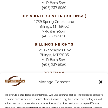
M-F: 8am-5pm
(406) 237-5050
HIP & KNEE CENTER (BILLINGS)
1739 Spring Creek Lane
Billings, MT 59102
M-F: 8am-5pm
(406) 237-5050
BILLINGS HEIGHTS
1635 Gleneagles Blvd.
Billings, MT 59105
M-F: 8am-5pm
(406) 237-5050
BOZEMAN
2825 W Main St
Manage Consent
Suite 2-C
Bozeman, MT 59718
M-F: 8am-5pm
To provide the best experiences, we use technologies like cookies to store
(406) 606-5494
and/or access device information. Consenting to these technologies will
allow us to process data such as browsing behavior or unique IDs on
MILES CITY
this site. Not consenting or withdrawing consent, may adversely affect