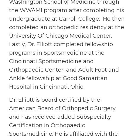
Washington School of Medicine through
the WWAMI program after completing his
undergraduate at Carroll College. He then
completed an orthopedic residency at the
University Of Chicago Medical Center.
Lastly, Dr. Elliott completed fellowship
programs in Sportsmedicine at the
Cincinnati Sportsmedicine and
Orthopaedic Center, and Adult Foot and
Ankle fellowship at Good Samaritan
Hospital in Cincinnati, Ohio.
Dr. Elliott is board certified by the
American Board of Orthopedic Surgery
and has received added Subspecialty
Certification in Orthopaedic
Sportsmedicine. He is affiliated with the