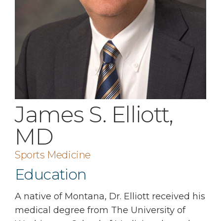
James S. Elliott,
MD
Sports Medicine
Education
A native of Montana, Dr. Elliott received his
medical degree from The University of