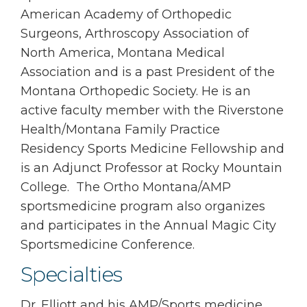
American Academy of Orthopedic
Surgeons, Arthroscopy Association of
North America, Montana Medical
Association and is a past President of the
Montana Orthopedic Society. He is an
active faculty member with the Riverstone
Health/Montana Family Practice
Residency Sports Medicine Fellowship and
is an Adjunct Professor at Rocky Mountain
College. The Ortho Montana/AMP
sportsmedicine program also organizes
and participates in the Annual Magic City
Sportsmedicine Conference.
Specialties
Dr. Elliott and his AMP/Sports medicine