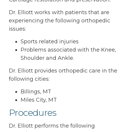
Dr. Elliott works with patients that are
experiencing the following orthopedic
issues:
Sports related injuries
Problems associated with the Knee,
Shoulder and Ankle.
Dr. Elliott provides orthopedic care in the
following cities:
Billings, MT
Miles City, MT
Procedures
Dr. Elliott performs the following