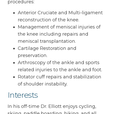
procedures:
Anterior Cruciate and Multi-ligament
reconstruction of the knee.
Management of meniscal injuries of
the knee including repairs and
meniscal transplantation.
Cartilage Restoration and
preservation.
Arthroscopy of the ankle and sports
related injuries to the ankle and foot.
Rotator cuff repairs and stabilization
of shoulder instability.
Interests
In his off-time Dr. Elliott enjoys cycling,
skiing, paddle boarding, hiking, and all