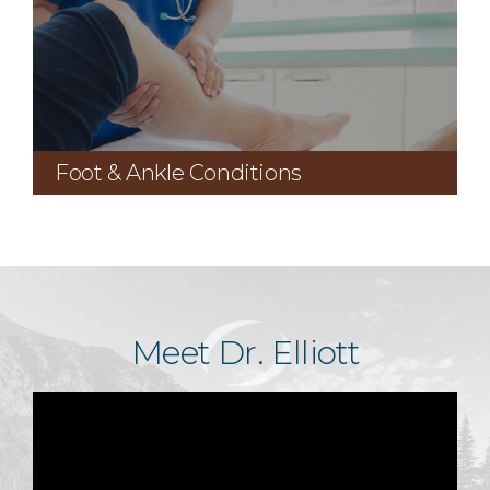
Foot & Ankle Conditions
Meet Dr. Elliott