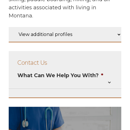
activities associated with living in
Montana.
Contact Us
What Can We Help You With?
*