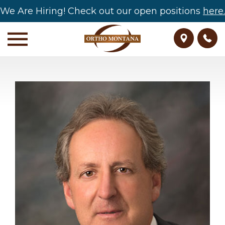
We Are Hiring! Check out our open positions
here.