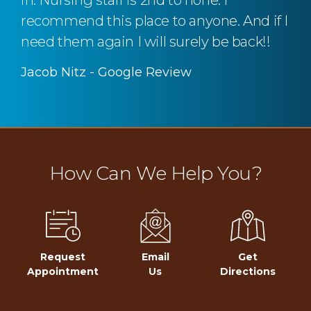
in. Nursing staff is 2nd to none. I
recommend this place to anyone. And if I
need them again I will surely be back!!
Jacob Nitz - Google Review
How Can We Help You?
Request
Email
Get
Appointment
Us
Directions