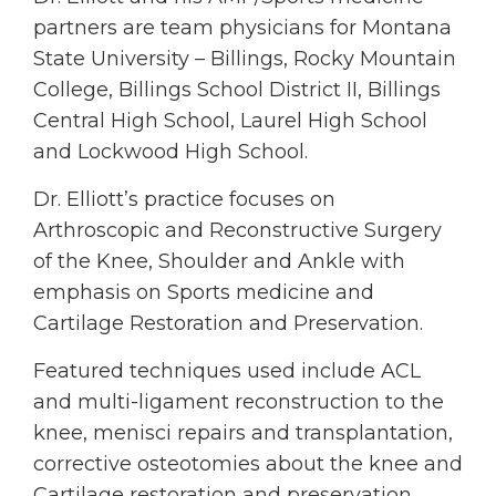
partners are team physicians for Montana
State University – Billings, Rocky Mountain
College, Billings School District II, Billings
Central High School, Laurel High School
and Lockwood High School.
Dr. Elliott’s practice focuses on
Arthroscopic and Reconstructive Surgery
of the Knee, Shoulder and Ankle with
emphasis on Sports medicine and
Cartilage Restoration and Preservation.
Featured techniques used include ACL
and multi-ligament reconstruction to the
knee, menisci repairs and transplantation,
corrective osteotomies about the knee and
Cartilage restoration and preservation.