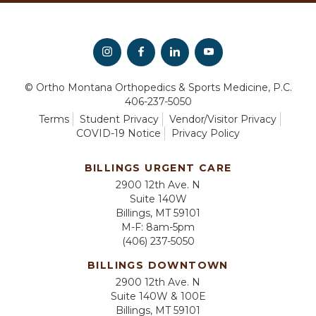
© Ortho Montana Orthopedics & Sports Medicine, P.C.
406-237-5050
Terms
Student Privacy
Vendor/Visitor Privacy
COVID-19 Notice
Privacy Policy
BILLINGS URGENT CARE
2900 12th Ave. N
Suite 140W
Billings, MT 59101
M-F: 8am-5pm
(406) 237-5050
BILLINGS DOWNTOWN
2900 12th Ave. N
Suite 140W & 100E
Billings, MT 59101