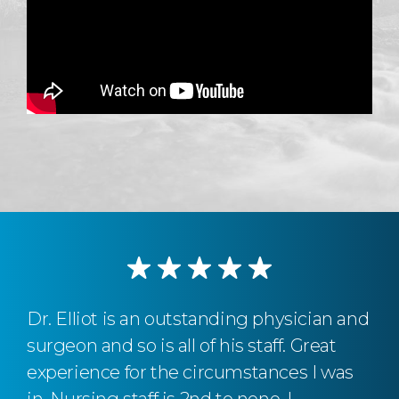
Dr. Elliot is an outstanding physician and
surgeon and so is all of his staff. Great
experience for the circumstances I was